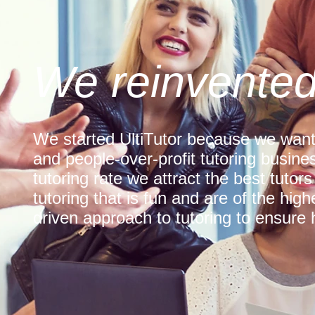
We reinvented
We started UltiTutor because we want
and people-over-profit tutoring busines
tutoring rate we attract the best tutors
tutoring that is fun and are of the hig
driven approach to tutoring to ensure h