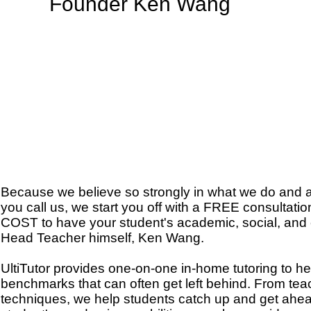
Founder Ken Wang
Because we believe so strongly in what we do and a
you call us, we start you off with a FREE consultat
COST to have your student's academic, social, and c
Head Teacher himself, Ken Wang.
UltiTutor provides one-on-one in-home tutoring to he
benchmarks that can often get left behind. From teach
techniques, we help students catch up and get ahea