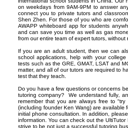
international school students in China. Our h
on weekdays from 9AM-9PM to answer any q
connect you to private tutors and classro
Shen Zhen. For those of you who are comfor
AWAPP whiteboard app for students anywher
and can save you time as well as gas money.
from our entire team of expert tutors, without 
If you are an adult student, then we can al
school applications, help with your college
tests such as the GRE, GMAT, LSAT and MCAT
matter, and all of our tutors are required to
test that they teach.
Do you have a few questions or concerns befor
tutoring company? We understand fully, a
remember that you are always free to "try 
(including founder Ken Wang) are available 
initial phone consultation. In addition, please
information. You can check out the UltiTut
strive to be not just a successful tutoring bus