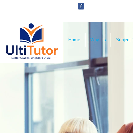
VIEW OUR STUDENT PHOTOS
Home
Why Us
Subject 