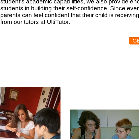
student's academic capabilities, we also provide e
students in building their self-confidence. Since eve
parents can feel confident that their child is receivi
from our tutors at UltiTutor.
G