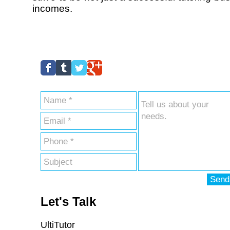
incomes.
Send
Let's Talk
UltiTutor