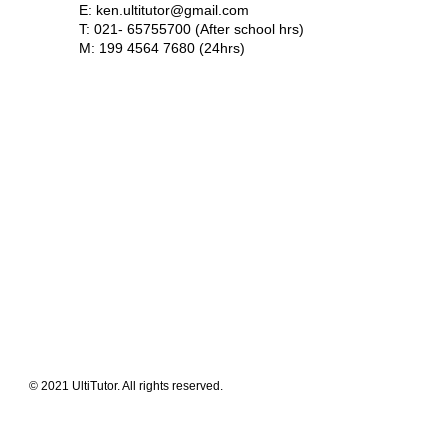
E:
ken.ultitutor@gmail.com
T: 021- 65755700 (After school hrs)
M: 199 4564 7680 (24hrs)
Meet The Team
Contact Us
FAQ
News Flashes
What We Offer
Our Clients
Guides & Tips
© 2021 UltiTutor. All rights reserved.