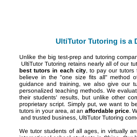
UltiTutor Tutoring is a
Unlike the big test-prep and tutoring comp
UltiTutor Tutoring retains nearly all of our t
best tutors in each city
, to pay our tutors
believe in the "one size fits all" method 
guidance and training, we also give our t
personalized teaching methods. We evaluate
their students' results, but unlike other c
proprietary script. Simply put, we want to 
tutors in your area, at an
affordable price
. W
and trusted business, UltiTutor Tutoring come
We tutor students of all ages, in virtually a