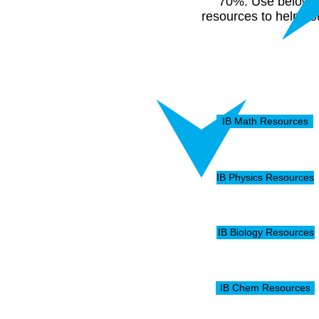
70%. Use below
resources to help yo
IB Math Resources
IB Physics Resources
IB Biology Resources
IB Chem Resources