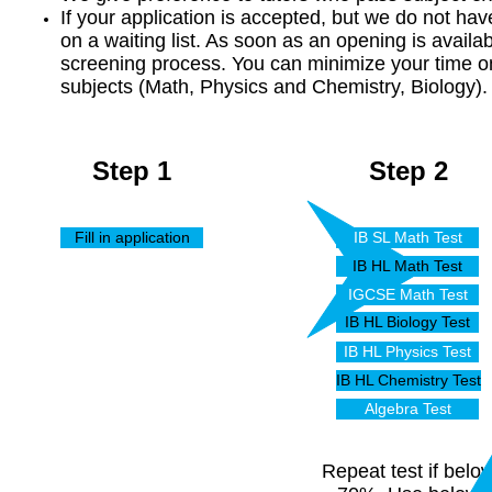
If your application is accepted, but we do not ha
on a waiting list. As soon as an opening is availa
screening process. You can minimize your time on
subjects (Math, Physics and Chemistry, Biology).
Step 1
Step 2
Fill in application
IB SL Math Test
IB HL Math Test
IGCSE Math Test
IB HL Biology Test
IB HL Physics Test
IB HL Chemistry Test
Algebra Test
Repeat test if belo