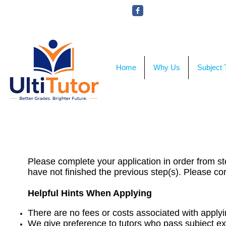
VIEW OUR STUDENT PHOTOS
UltiTutor​
®
Home
Why Us
Subject 
Please ensure th
Please complete your application in order from ste
have not finished the previous step(s). Please co
Helpful Hints When Applying
There are no fees or costs associated with applyi
We give preference to tutors who pass subject e