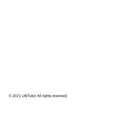
Meet The Team
Contact Us
FAQ
News Flashes
What We Offer
Our Clients
Guides & Tips
© 2021 UltiTutor. All rights reserved.