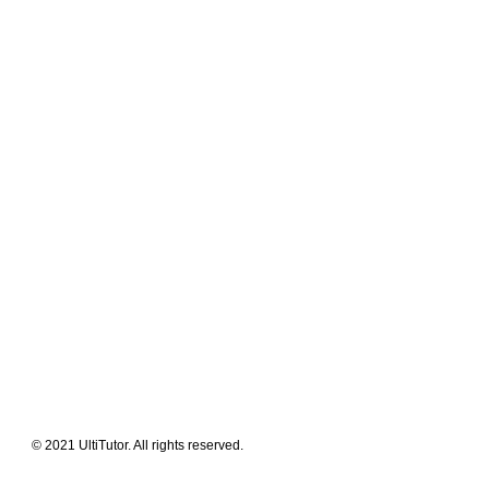
Meet The Team
Contact Us
FAQ
News Flashes
What We Offer
Our Clients
Guides & Tips
© 2021 UltiTutor. All rights reserved.