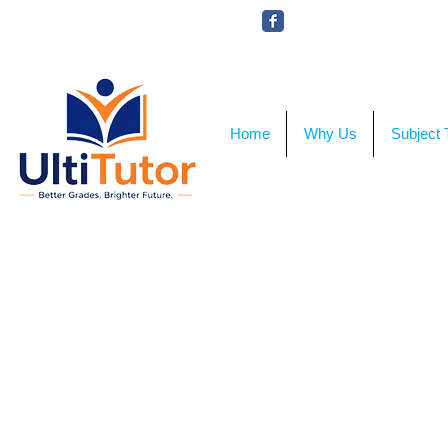
VIEW OUR STUDENT PHOTOS
Home
Why Us
Subject 