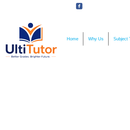
VIEW OUR STUDENT PHOTOS
Home
Why Us
Subject 