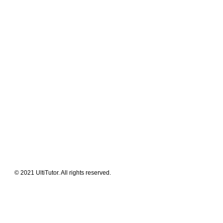
Meet The Team
Contact Us
FAQ
News Flashes
What We Offer
Our Clients
Guides & Tips
© 2021 UltiTutor. All rights reserved.