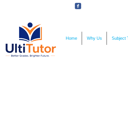
VIEW OUR STUDENT PHOTOS
Home
Why Us
Subject 