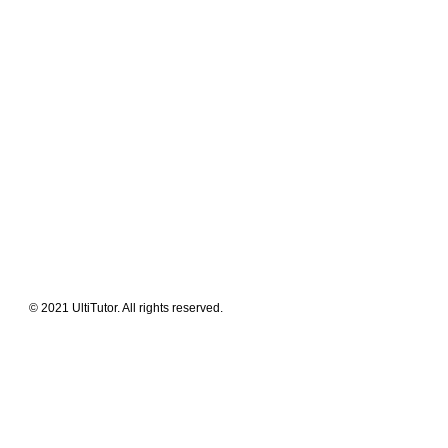
Meet The Team
Contact Us
FAQ
News Flashes
What We Offer
Our Clients
Guides & Tips
© 2021 UltiTutor. All rights reserved.