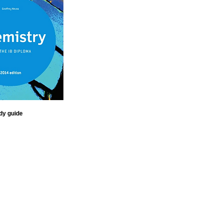
dy guide