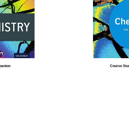
panion
Course Stu
Contact Us
Visit our blog
News Flashes
FREE CLASS