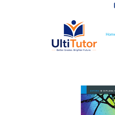
VIEW OUR STUDENT PHOTOS
Hom