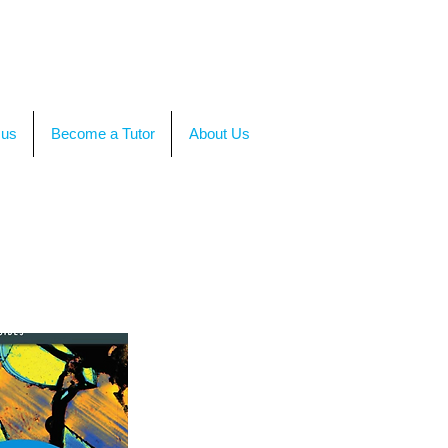
TACT US
OR CALL +(86)199-4564-7680
 us
Become a Tutor
About Us