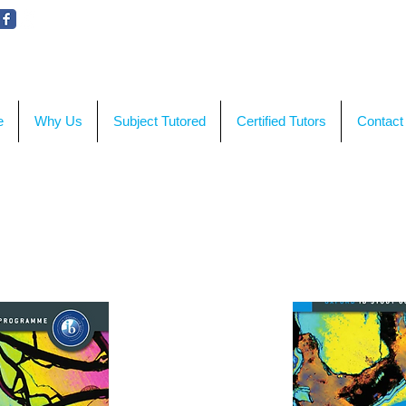
WE'RE HERE TO HELP!
CON
e
Why Us
Subject Tutored
Certified Tutors
Contact