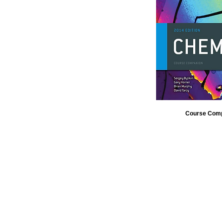
Course Com
Meet The Team
FAQ