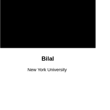
Bilal
New York University