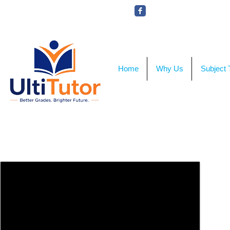
VIEW OUR STUDENT PHOTOS
Home
Why Us
Subject 