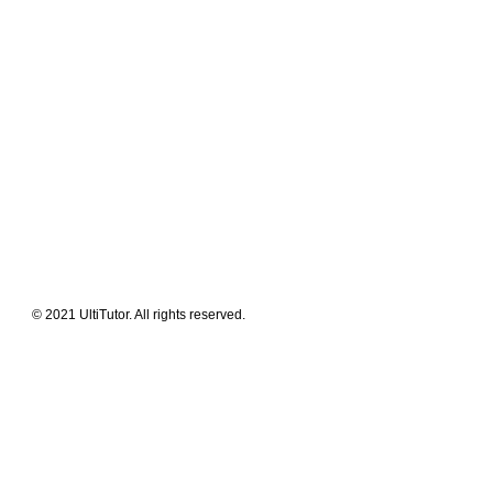
Meet The Team
Contact Us
FAQ
News Flashes
What We Offer
Our Clients
Guides & Tips
© 2021 UltiTutor. All rights reserved.