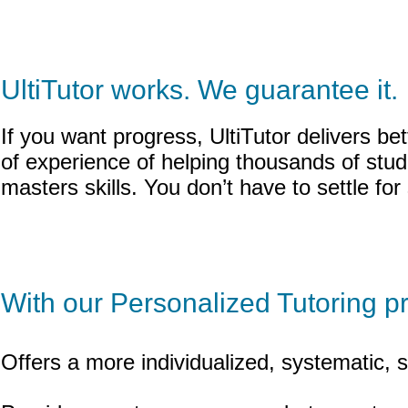
UltiTutor works. We guarantee it.
If you want progress, UltiTutor delivers b
of experience of helping thousands of stu
masters skills. You don’t have to settle fo
With our Personalized Tutoring p
Offers a more individualized, systematic, 