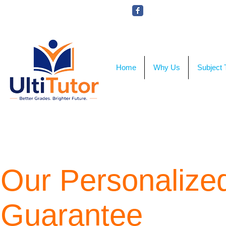
VIEW OUR STUDENT PHOTOS
Home
Why Us
Subject 
Our Personalized
Guarantee