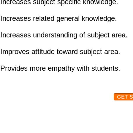
Increases subject specific knowledge.
Increases related general knowledge.
Increases understanding of subject area.
Improves attitude toward subject area.
Provides more empathy with students.
GET 