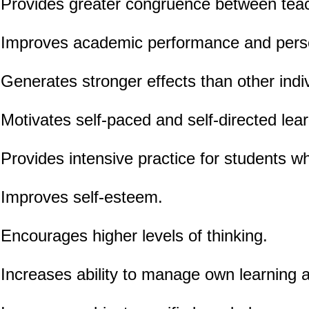
Provides greater congruence between teach
Improves academic performance and pers
Generates stronger effects than other indiv
Motivates self-paced and self-directed lear
Provides intensive practice for students wh
Improves self-esteem.
Encourages higher levels of thinking.
Increases ability to manage own learning a