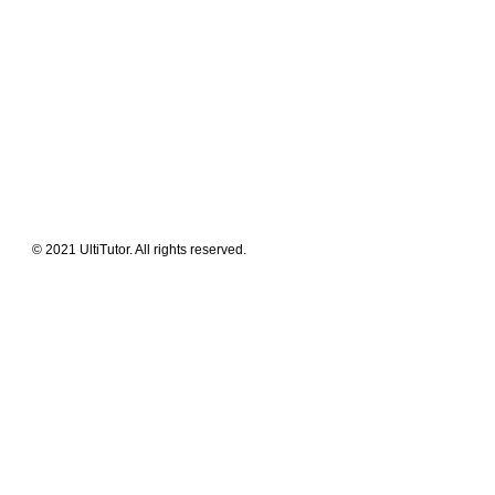
Meet The Team
Contact Us
FAQ
News Flashes
What We Offer
Our Clients
Guides & Tips
© 2021 UltiTutor. All rights reserved.