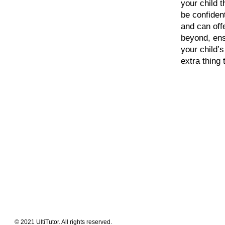
your child t
be confident
and can off
beyond, ens
your child’
extra thing 
Meet The Team
Contact Us
FAQ
News Flashes
What We Offer
Our Clients
Guides & Tips
© 2021 UltiTutor. All rights reserved.