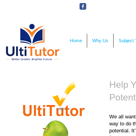
VIEW OUR STUDENT PHOTOS
Home
Why Us
Subject 
Help Y
Potent
We all want
way to do th
potential. 