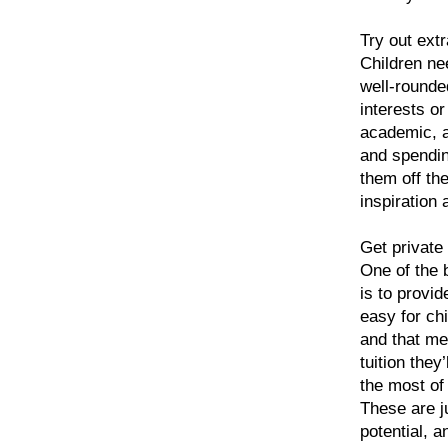
Try out extr
Children nee
well-rounde
interests or 
academic, af
and spendin
them off the
inspiration 
Get private 
One of the b
is to provid
easy for ch
and that mea
tuition the
the most of 
These are j
potential, 