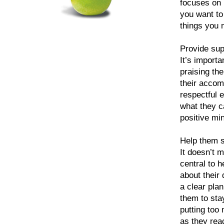
focuses on 
you want to 
things you m
Provide su
It’s importa
praising th
their accom
respectful 
what they c
positive mi
Help them s
It doesn’t 
central to h
about their
a clear pla
them to sta
putting too
as they rea