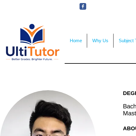
VIEW OUR STUDENT PHOTOS
Home
Why Us
Subject 
DEG
Bache
Mast
ABO