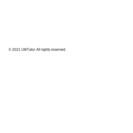
What We Offer
Our Clients
Guides & Tips
© 2021 UltiTutor. All rights reserved.