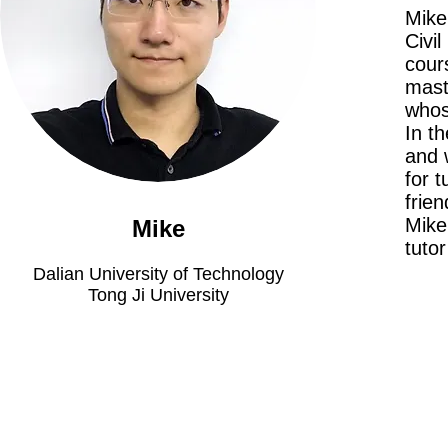
Mike
Civil
cour
mast
whos
In t
and 
for 
frie
Mike 
Mike
tuto
Dalian University of Technology
Tong Ji University
Meet The Team
Contact Us
FAQ
News Flashes