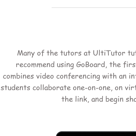
Many of the tutors at UltiTutor tut
recommend using GoBoard, the first-
combines video conferencing with an in
students collaborate one-on-one, on vir
the link, and begin sh