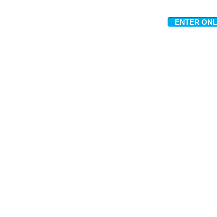
ENTER ONL
Meet The Team
Contact Us
FAQ
News Flashes
What We Offer
Our Clients
Guides & Tips