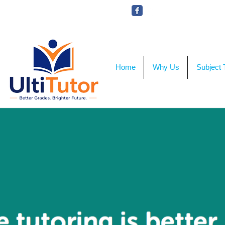
VIEW OUR STUDENT PHOTOS
Home
Why Us
Subject 
Onli