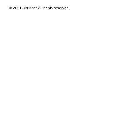
© 2021 UltiTutor. All rights reserved.