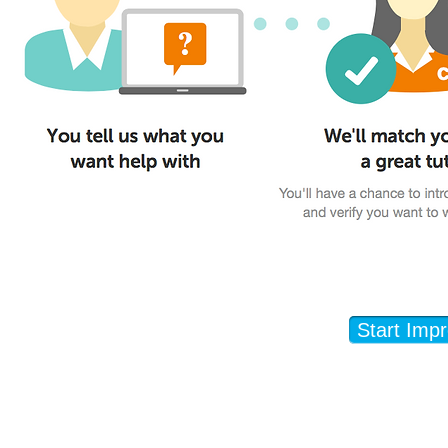
Start Imp