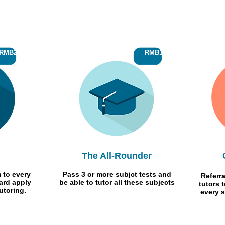
RMB250
RMB150
The All-Rounder
 to every
Pass 3 or more subjct tests and
Referra
ard apply
be able to tutor all these subjects
tutors 
utoring.
every s