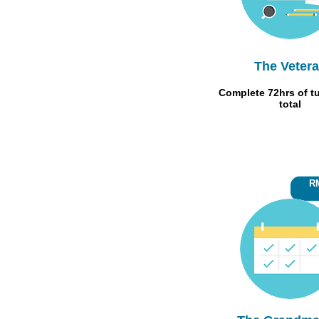
The Veter
Complete 72hrs of tu
total
RM