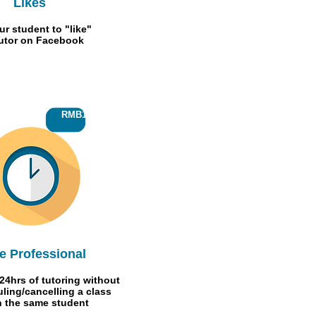
Likes
ur student to "like"
Tutor on Facebook
RMB150
e Professional
24hrs of tutoring without
ling/cancelling
a class
h the same student