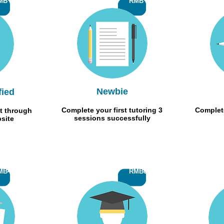
MB 10
RMB 50
Newbie
fied
Complete your first tutoring 3
Complete
t through
sessions successfully
bsite
MB400
RMB600