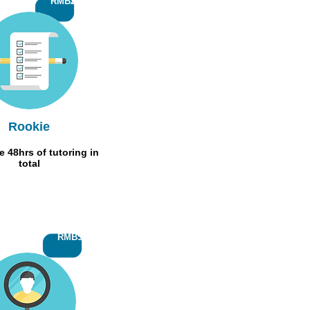
RMB200
Rookie
 48hrs of tutoring in
total
RMB500