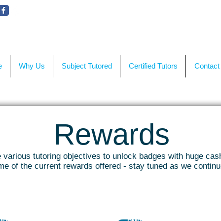
WE'RE HERE TO HELP!
CON
e
Why Us
Subject Tutored
Certified Tutors
Contact
Rewards
various tutoring objectives to unlock badges with huge cas
e of the current rewards offered - stay tuned as we contin