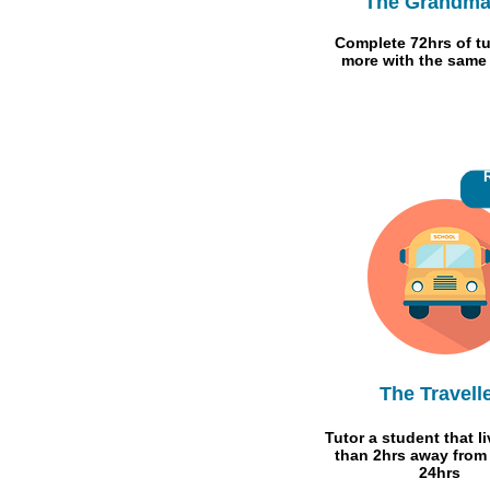
The Grandma
Complete 72hrs of tu
more with the same
The Travell
Tutor a student that l
than 2hrs away from
24hrs