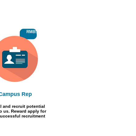
RMB500
Campus Rep
l and recruit potential
to us. Reward apply for
uccessful recruitment