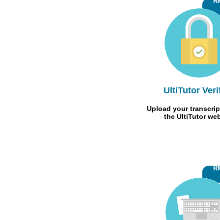
R
UltiTutor Veri
Upload your transcrip
the UltiTutor we
R