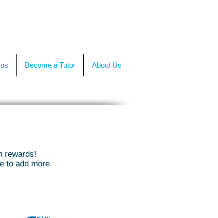
TACT US
OR CALL +(86)199-4564-7680
 us
Become a Tutor
About Us
h rewards!
ue to add more.