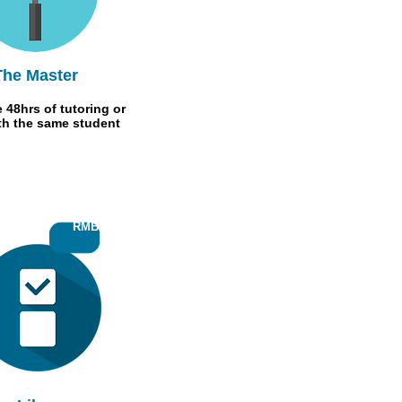
The Master
 48hrs of tutoring or
th the same student
RMB50
RMB 50