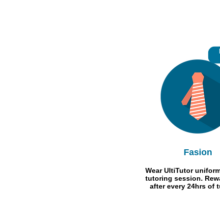
Fasion
Wear UltiTutor uniform
tutoring session. Rew
after every 24hrs of t