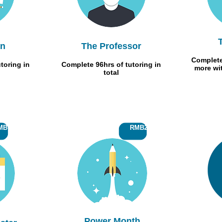
an
The Professor
Complete
toring in
Complete 96hrs of tutoring in
more wi
total
B700
RMB200
Power Month