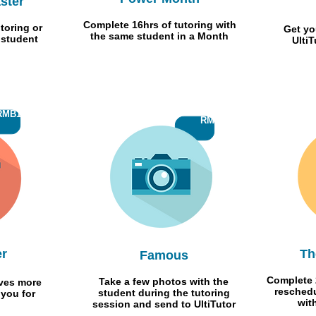
ster
Complete 16hrs of tutoring with
toring or
Get yo
the same student in a Month
 student
Ulti
RMB1000
RMB 50
er
Th
Famous
Complete 
Take a few photos with the
ives more
reschedu
student during the tutoring
 you for
wit
session and send to UltiTutor