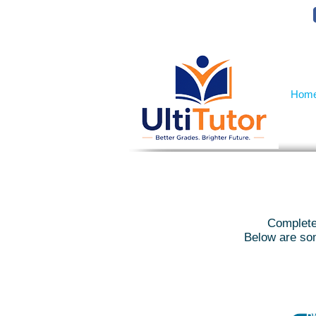
VIEW OUR STUDENT PHOTOS
Hom
Complete 
Below are som