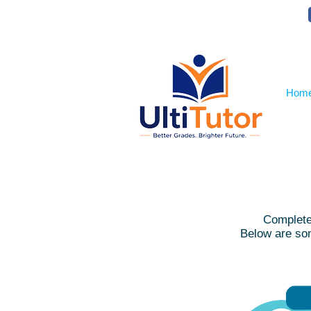
VIEW OUR STUDENT PHOTOS
Hom
Complete 
Below are som
R