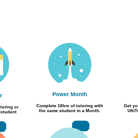
Power Month
r
Complete 16hrs of tutoring with
Get yo
toring or
the same student in a Month.
Ulti
 student
RMB 50
RMB1000