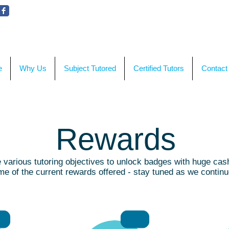
WE'RE HERE TO HELP!
CON
e
Why Us
Subject Tutored
Certified Tutors
Contact
Rewards
various tutoring objectives to unlock badges with huge cas
e of the current rewards offered - stay tuned as we contin
MB 5
RMB 50