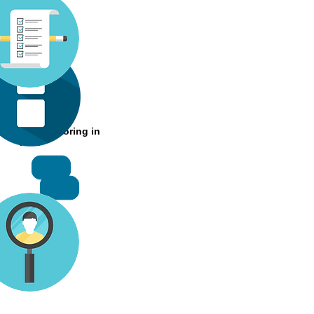
Rookie
 24hrs of tutoring in
total
RMB 50
RMB500