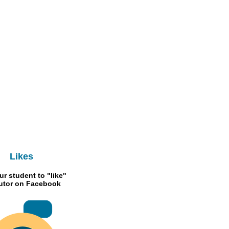
Likes
ur student to "like"
Tutor on Facebook
RMB 300