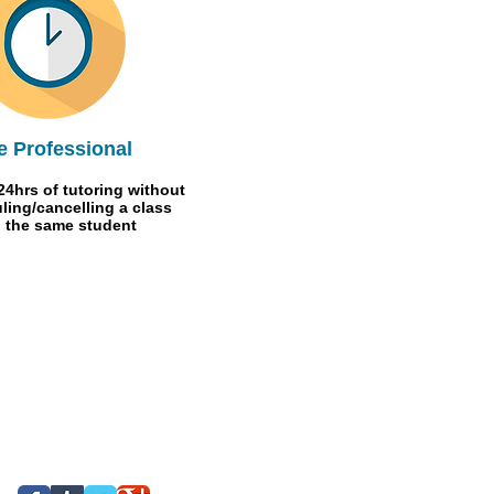
e Professional
4hrs of tutoring without
ling/cancelling
a class
h the same student