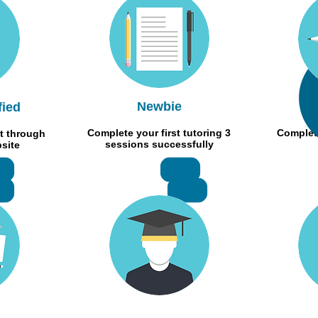
Newbie
fied
Complete your first tutoring 3
Complete
t through
sessions successfully
bsite
+RMB500
RMB 300
MB150
RMB400