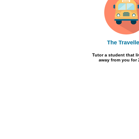
The Travelle
Tutor a student that l
away from you for 
Meet The Team
FAQ
What We Offer
Guides & Tips