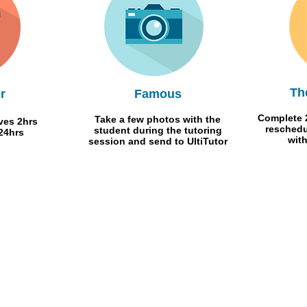
Th
r
Famous
Complete 2
Take a few photos with the
ives 2hrs
reschedu
student during the tutoring
24hrs
wit
session and send to UltiTutor
Contact Us
Visit our blog
News Flashes
FREE CLASS
Our Clients
Join our team
Give us your feedback