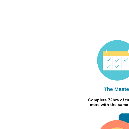
The Maste
Complete 72hrs of tu
more with the same