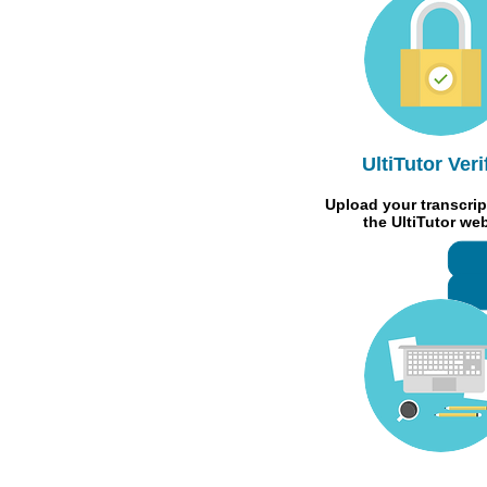
UltiTutor Veri
Upload your transcrip
the UltiTutor we
R