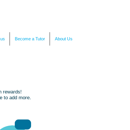
TACT US
OR CALL +(86)199-4564-7680
 us
Become a Tutor
About Us
h rewards!
ue to add more.
RMB50