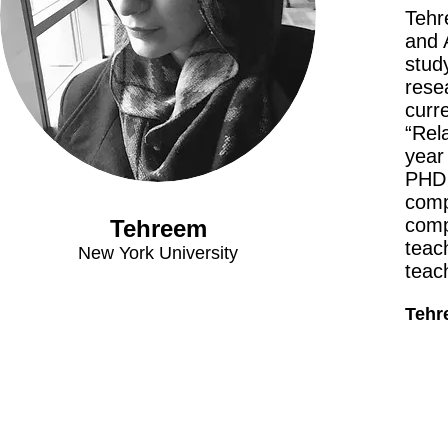
Tehr
and 
stud
rese
curr
“Rel
year
PHD 
comp
comp
Tehreem
teach
New York University
teach
Tehre
Meet The Team
Contact Us