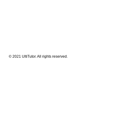
FAQ
News Flashes
What We Offer
Our Clients
Guides & Tips
© 2021 UltiTutor. All rights reserved.