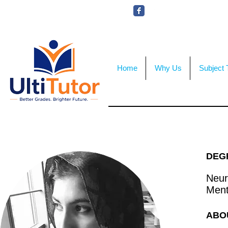
VIEW OUR STUDENT PHOTOS
Home
Why Us
Subject 
DEG
Neur
Ment
ABO