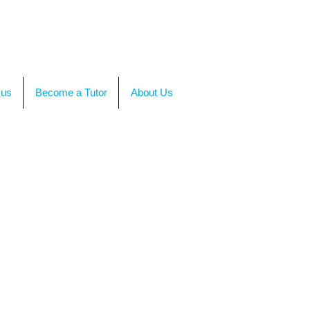
TACT US
OR CALL +(86)199-4564-7680
 us
Become a Tutor
About Us