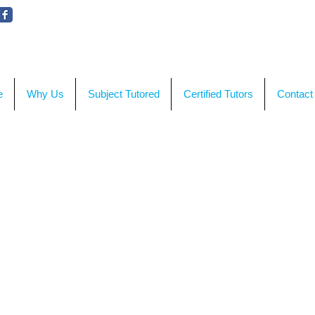
WE'RE HERE TO HELP!
CON
e
Why Us
Subject Tutored
Certified Tutors
Contact