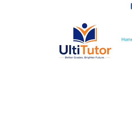
VIEW OUR STUDENT PHOTOS
Hom