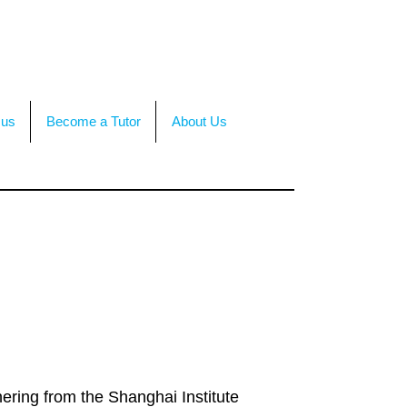
TACT US
OR CALL +(86)199-4564-7680
 us
Become a Tutor
About Us
ering from the Shanghai Institute