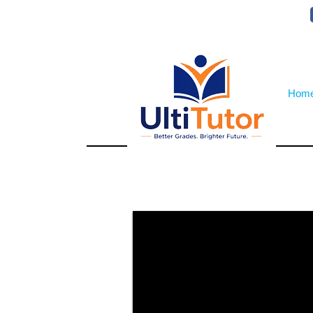
VIEW OUR STUDENT PHOTOS
Hom