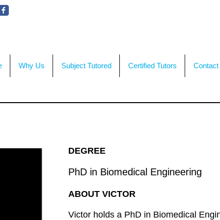
WE'RE HERE TO HELP!
CON
e
Why Us
Subject Tutored
Certified Tutors
Contact
DEGREE
PhD in Biomedical Engineering
ABOUT VICTOR
Victor holds a PhD in Biomedical Engin