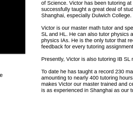
of Science. Victor has been tutoring at
successfully taught a great deal of stu
Shanghai, especially Dulwich College.
Victor is our master math tutor and sp
SL and HL. He can also tutor physics 
physics IAs. He is the only tutor that 
feedback for every tutoring assignment
Presently, Victor is also tutoring IB S
To date he has taught a record 230 ma
ce
amounting to nearly 400 tutoring hour
makes Victor our master trained and cer
is as experienced in Shanghai as our tu