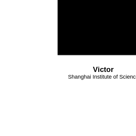
Victor
Shanghai Institute of Scien