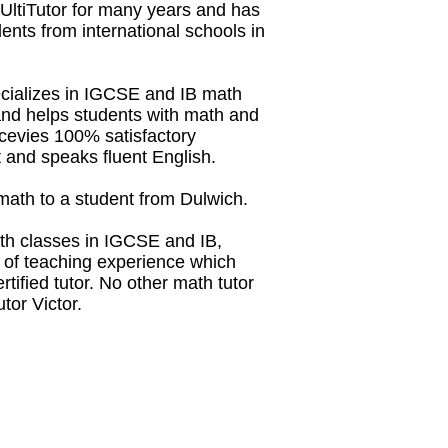
 UltiTutor for many years and has
dents from international schools in
ecializes in IGCSE and IB math
and helps students with math and
recevies 100% satisfactory
 and speaks fluent English.
L math to a student from Dulwich.
th classes in IGCSE and IB,
s of teaching experience which
tified tutor. No other math tutor
tor Victor.