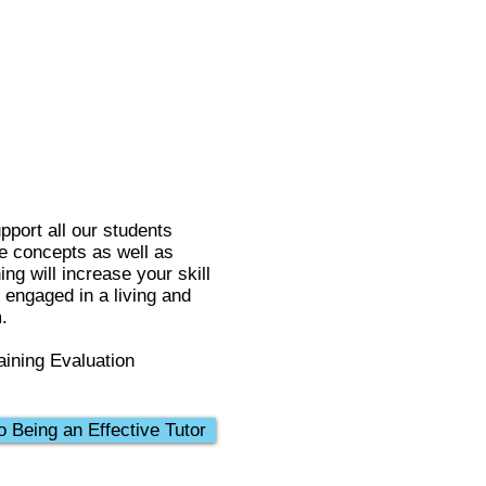
pport all our students
se concepts as well as
ng will increase your skill
m engaged in a living and
.
aining Evaluation
o Being an Effective Tutor