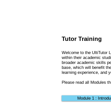
Tutor Training
Welcome to the UltiTutor L
within their academic stud
broader academic skills pe
base, which will benefit th
learning experience, and yo
Please read all Modules th
Module 1 : Introdu