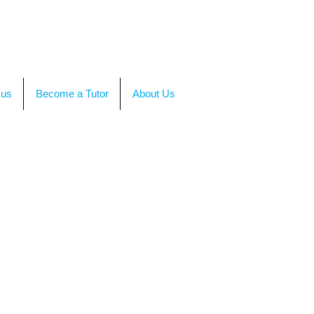
TACT US
OR CALL +(86)199-4564-7680
 us
Become a Tutor
About Us