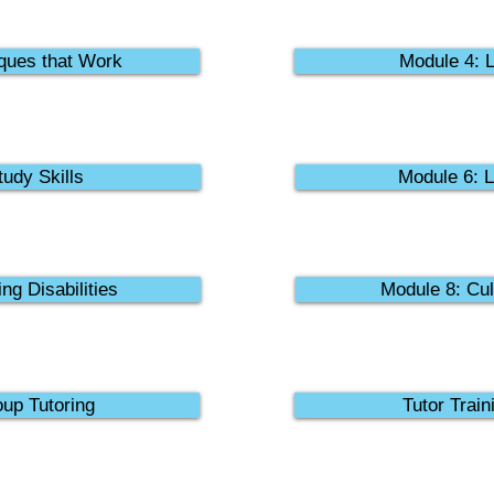
ques that Work
Module 4: L
udy Skills
Module 6: L
ng Disabilities
Module 8: Cul
up Tutoring
Tutor Train