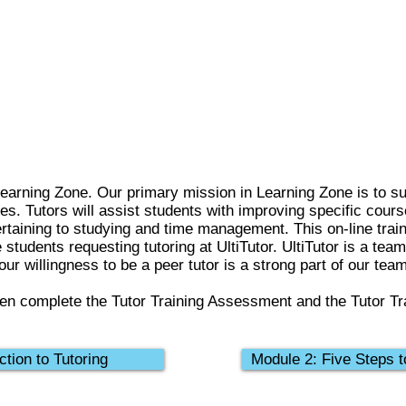
earning Zone. Our primary mission in Learning Zone is to su
ies. Tutors will assist students with improving specific cour
rtaining to studying and time management. This on-line traini
e students requesting tutoring at UltiTutor. UltiTutor is a tea
ur willingness to be a peer tutor is a strong part of our team
en complete the Tutor Training Assessment and the Tutor Tr
ction to Tutoring
Module 2: Five Steps t