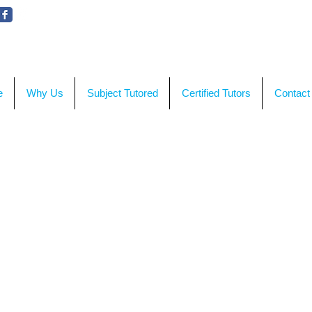
WE'RE HERE TO HELP!
CON
e
Why Us
Subject Tutored
Certified Tutors
Contact