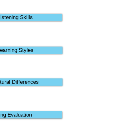
istening Skills
earning Styles
tural Differences
ing Evaluation