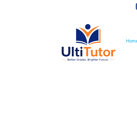
VIEW OUR STUDENT PHOTOS
Hom