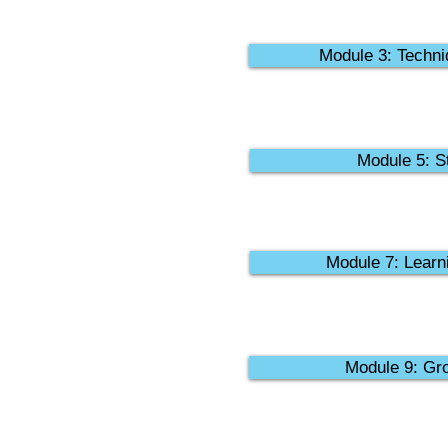
Module 3: Techni
Module 5: St
Module 7: Learni
Module 9: Gro