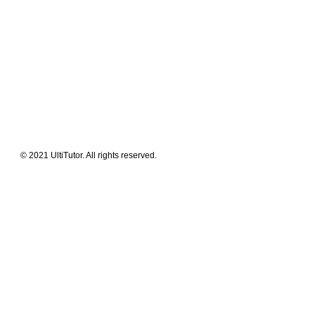
Meet The Team
Contact Us
FAQ
News Flashes
What We Offer
Our Clients
Guides & Tips
© 2021 UltiTutor. All rights reserved.