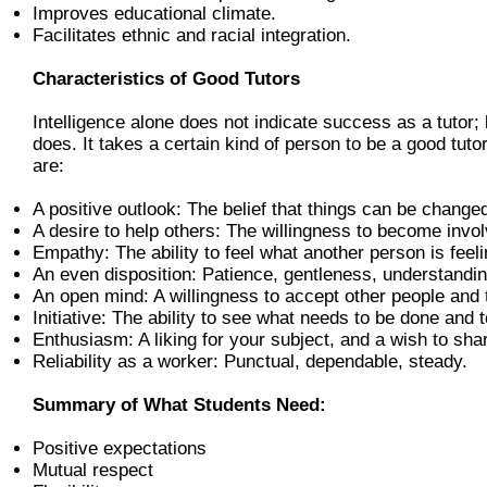
Improves educational climate.
Facilitates ethnic and racial integration.
Characteristics of Good Tutors
Intelligence alone does not indicate success as a tutor;
does. It takes a certain kind of person to be a good tuto
are:
A positive outlook: The belief that things can be change
A desire to help others: The willingness to become invol
Empathy: The ability to feel what another person is feeli
An even disposition: Patience, gentleness, understandin
An open mind: A willingness to accept other people and t
Initiative: The ability to see what needs to be done and 
Enthusiasm: A liking for your subject, and a wish to shar
Reliability as a worker: Punctual, dependable, steady.
Summary of What Students Need:
Positive expectations
Mutual respect