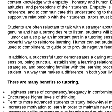
content knowledge with empathy , honesty and humor. Em
attitudes, and perceptions of their students. Empathy is 
reference, and to communicate this understanding to the 
supportive relationship with their students, tutors must
Students are often reluctant to talk with a stranger abou
genuine and has a strong desire to listen, students will
Humor can also play an important part in a tutoring ses
powerful way to reinforce learning. Humor can set stud
used to compliment, to guide or to provide negative fee
In addition, a successful tutor demonstrates a caring att
session, being punctual, establishing a learning relation
strategies, and becoming familiar with the learning proce
student in a way that makes a difference in both your li
There are many benefits to tutoring.
Heightens sense of competency/adequacy in conforming
Encourages higher levels of thinking.
Permits more advanced students to study below-level m
Increases motivation to learn in order to maintain new ro