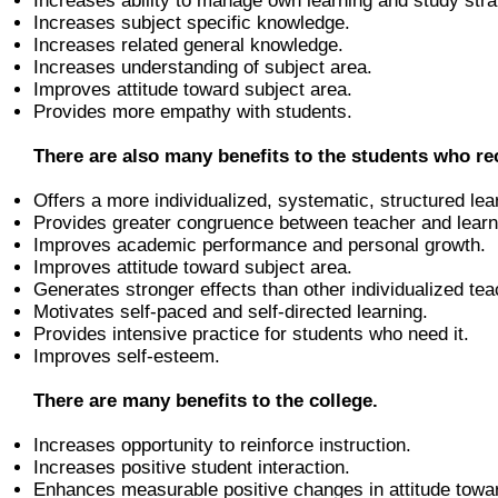
Increases ability to manage own learning and study stra
Increases subject specific knowledge.
Increases related general knowledge.
Increases understanding of subject area.
Improves attitude toward subject area.
Provides more empathy with students.
There are also many benefits to the students who rec
Offers a more individualized, systematic, structured lea
Provides greater congruence between teacher and learne
Improves academic performance and personal growth.
Improves attitude toward subject area.
Generates stronger effects than other individualized tea
Motivates self-paced and self-directed learning.
Provides intensive practice for students who need it.
Improves self-esteem.
There are many benefits to the college.
Increases opportunity to reinforce instruction.
Increases positive student interaction.
Enhances measurable positive changes in attitude toward