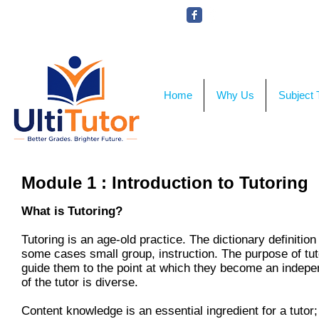
VIEW OUR STUDENT PHOTOS
Home
Why Us
Subject 
Module 1 : Introduction to Tutoring
What is Tutoring?
Tutoring is an age-old practice. The dictionary definition
some cases small group, instruction. The purpose of tuto
guide them to the point at which they become an indepen
of the tutor is diverse.
Content knowledge is an essential ingredient for a tutor;