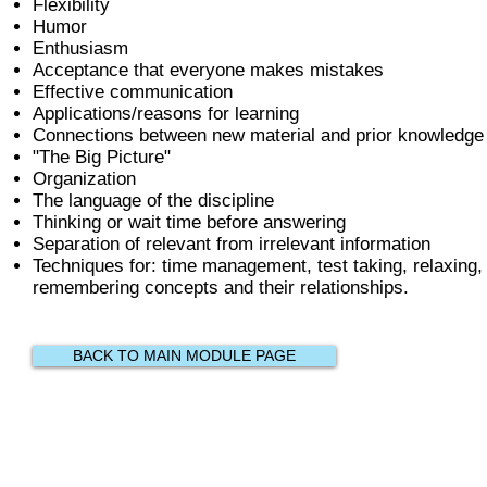
Flexibility
Humor
Enthusiasm
Acceptance that everyone makes mistakes
Effective communication
Applications/reasons for learning
Connections between new material and prior knowledge
"The Big Picture"
Organization
The language of the discipline
Thinking or wait time before answering
Separation of relevant from irrelevant information
Techniques for: time management, test taking, relaxing, 
remembering concepts and their relationships.
BACK TO MAIN MODULE PAGE