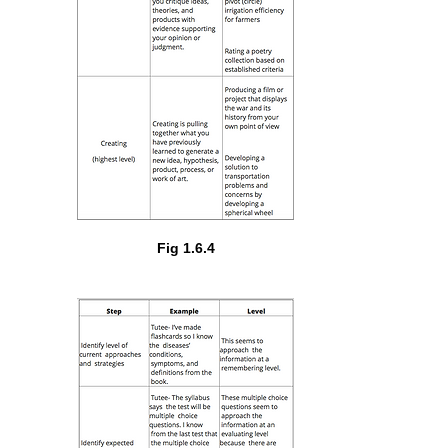
Fig 1.6.4