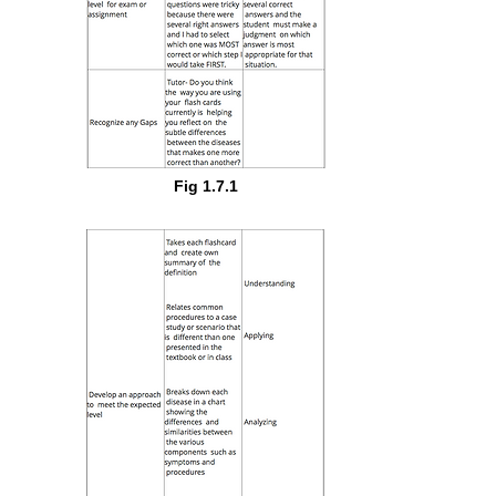
Fig 1.7.1