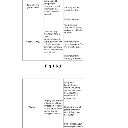
Fig 1.6.1