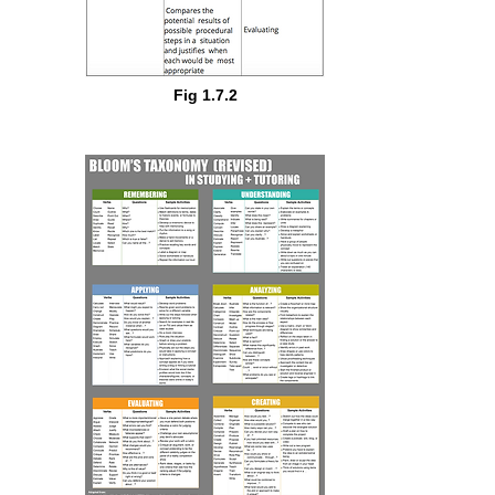
Fig 1.7.2