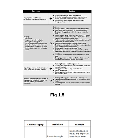
Fig 1.5