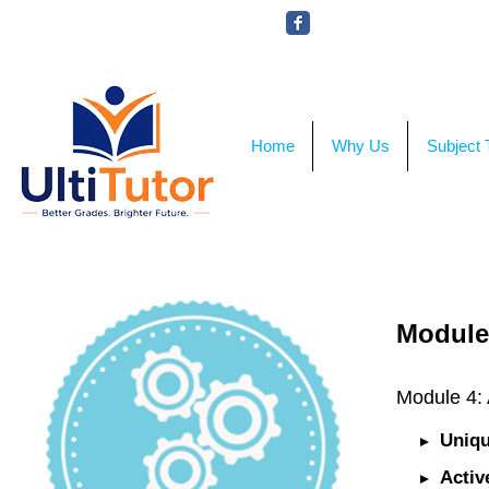
VIEW OUR STUDENT PHOTOS
Home
Why Us
Subject 
Module
Module 4:
Uniqu
Activ