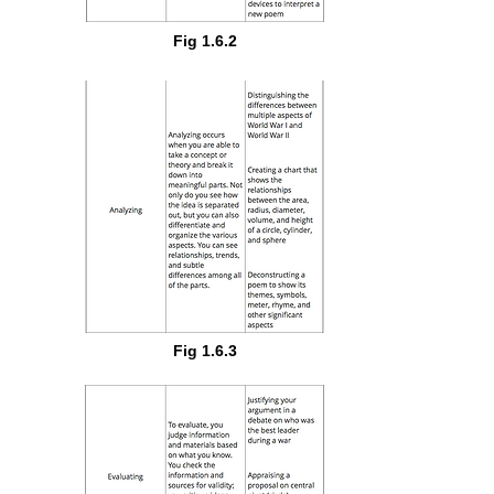
Fig 1.6.2
Fig 1.6.3