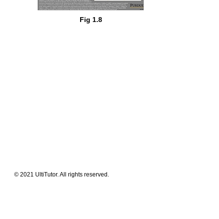
Fig 1.8
Meet The Team
Contact Us
FAQ
News Flashes
What We Offer
Our Clients
Guides & Tips
© 2021 UltiTutor. All rights reserved.