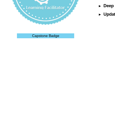
Deep 
Updat
Capstone Badge